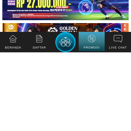
BERANDA
DAFTAR
PROMOSI
LIVE CHAT