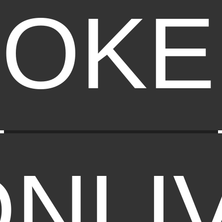
POKE
DNLI