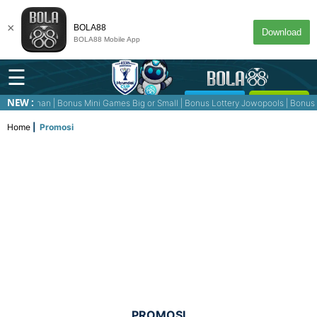
×
BOLA88
Download
BOLA88 Mobile App
☰
NEW :
DESKTOP
MASUK
es Big or Small | Bonus Lottery Jowopools | Bonus 5 Lucky ball | Bonus Fre
Home
Promosi
PROMOSI