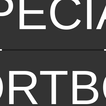
PECI
ORT